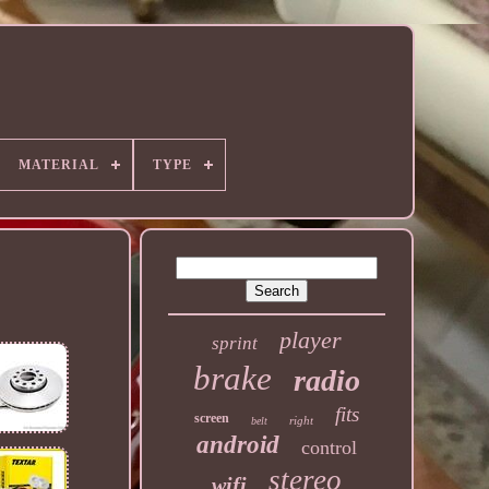
MATERIAL
TYPE
player
sprint
brake
radio
fits
screen
right
belt
android
control
stereo
wifi