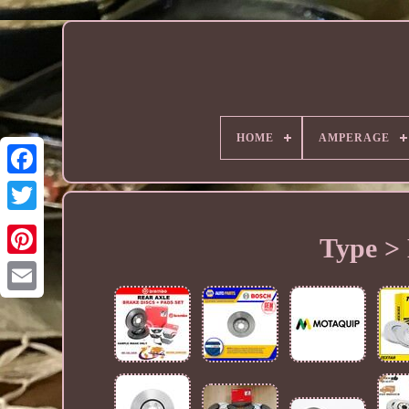
HOME
AMPERAGE
Type > 