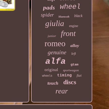
wheel
pads
spider
black
bluetooth
giulia
engine
front
junior
romeo
alloy
genuine
left
alfa
gtam
original
sportwagon
timing
fiat
wheels
discs
touch
rear