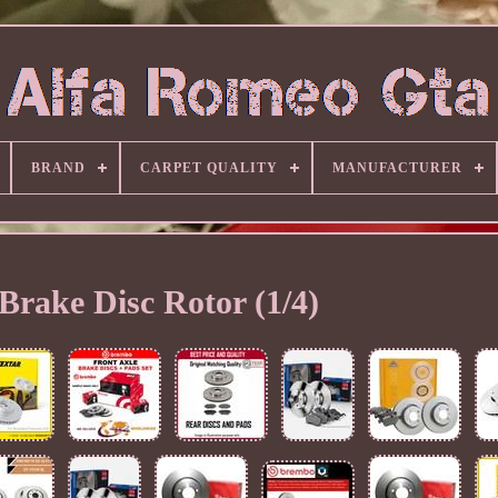
BRAND
CARPET QUALITY
MANUFACTURER
Brake Disc Rotor (1/4)