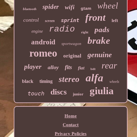
wheel
spider
wifi
gtam
bluetooth
front
control
sprint
left
screen
radio
pads
engine
right
brake
android
sportwagon
romeo
genuine
original
rear
player
fits
alloy
fiat
belt
alfa
stereo
black
timing
wheels
giulia
discs
touch
junior
Home
Contact
Privacy Policies