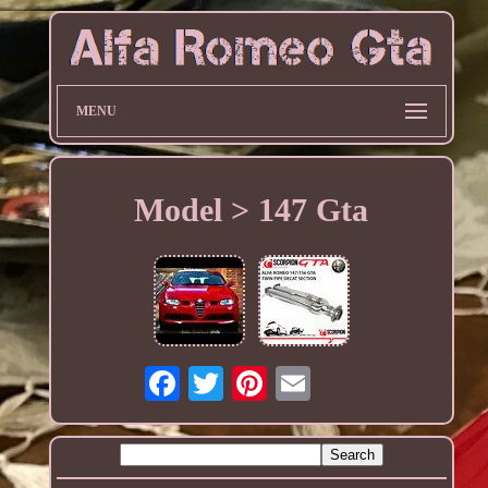
MENU
Model > 147 Gta