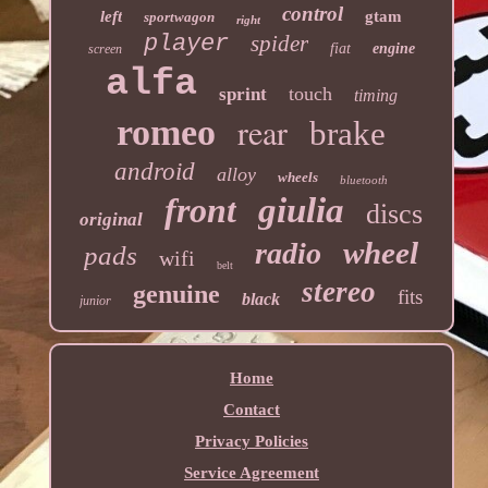
control
left
gtam
sportwagon
right
player
spider
fiat
engine
screen
alfa
touch
sprint
timing
rear
romeo
brake
android
alloy
wheels
bluetooth
front
giulia
discs
original
wheel
radio
pads
wifi
belt
stereo
genuine
fits
black
junior
Home
Contact
Privacy Policies
Service Agreement