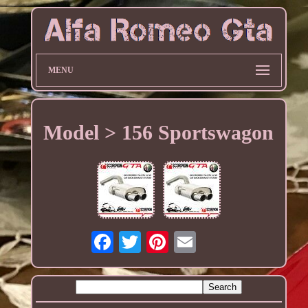
MENU
Model > 156 Sportswagon