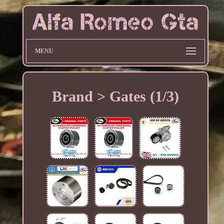
MENU
Brand > Gates (1/3)