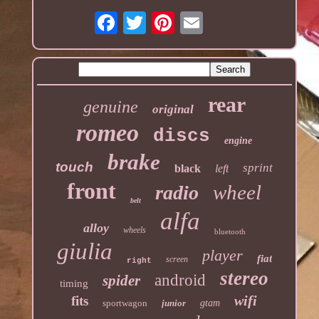
rear
genuine
original
romeo
discs
engine
brake
touch
sprint
black
left
front
wheel
radio
belt
alfa
alloy
wheels
bluetooth
giulia
player
fiat
screen
right
stereo
android
spider
timing
wifi
fits
sportwagon
junior
gtam