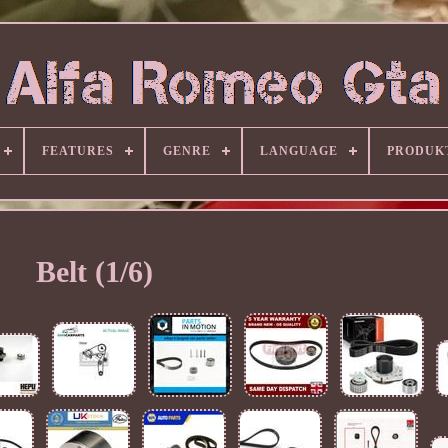
FEATURES
GENRE
LANGUAGE
PRODUK
Belt (1/6)