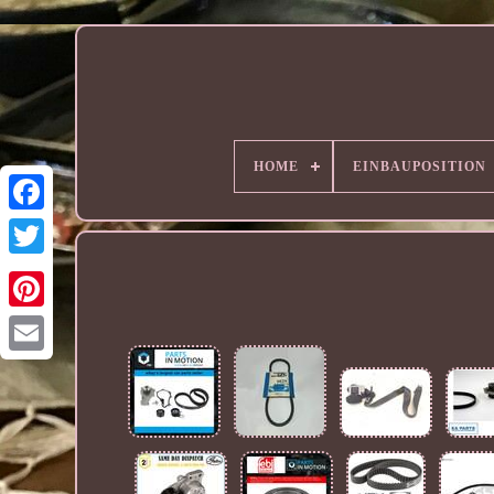
HOME
EINBAUPOSITION