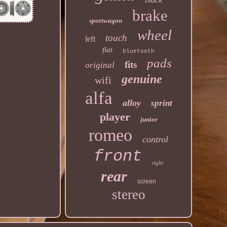
brake
sportwagon
wheel
touch
left
fiat
bluetooth
pads
fits
original
genuine
wifi
alfa
alloy
sprint
player
junior
romeo
control
front
right
rear
screen
stereo