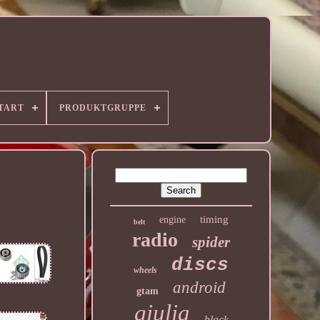
TART
PRODUKTGRUPPE
timing
engine
belt
radio
spider
discs
wheels
android
gtam
giulia
black