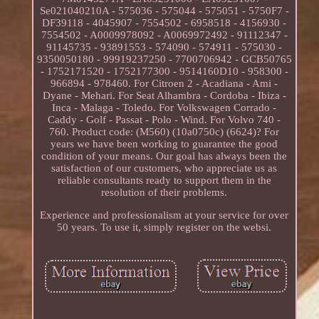
Se021040210A - 575036 - 575044 - 575051 - 5750F7 -
DF39118 - 4045907 - 7554502 - 6958518 - 4156930 -
7554502 - A0009978092 - A0069972492 - 91112347 -
91145735 - 93891553 - 574090 - 574911 - 575030 -
9350050180 - 99919237250 - 7700706942 - GCB50765
- 1752171520 - 1752177300 - 9514160D10 - 958300 -
966894 - 978460. For Citroen 2 - Acadiana - Ami -
Dyane - Mehari. For Seat Alhambra - Cordoba - Ibiza -
Inca - Malaga - Toledo. For Volkswagen Corrado -
Caddy - Golf - Passat - Polo - Wind. For Volvo 740 -
760. Product code: (M560) (10a0750c) (6624)? For
years we have been working to guarantee the good
condition of your means. Our goal has always been the
satisfaction of our customers, who appreciate us as
reliable consultants ready to support them in the
resolution of their problems.
Experience and professionalism at your service for over
50 years. To use it, simply register on the websi.