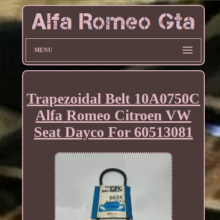
MENU
Trapezoidal Belt 10A0750C
Alfa Romeo Citroen VW
Seat Dayco For 60513081