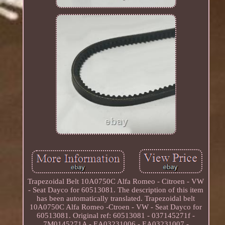
Trapezoidal Belt 10A0750C Alfa Romeo - Citroen - VW
- Seat Dayco for 60513081. The description of this item
has been automatically translated. Trapezoidal belt
10A0750C Alfa Romeo -Ctroen - VW - Seat Dayco for
60513081. Original ref: 60513081 - 037145271f -
7M0145271A - EA03231006 - EA03231007 -