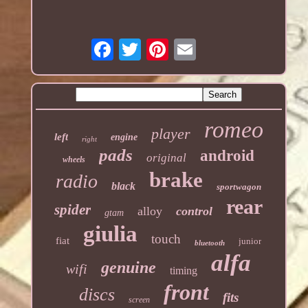
romeo
player
left
engine
right
pads
android
original
wheels
brake
radio
black
sportwagon
rear
spider
alloy
control
gtam
giulia
touch
fiat
junior
bluetooth
alfa
genuine
wifi
timing
front
discs
fits
screen