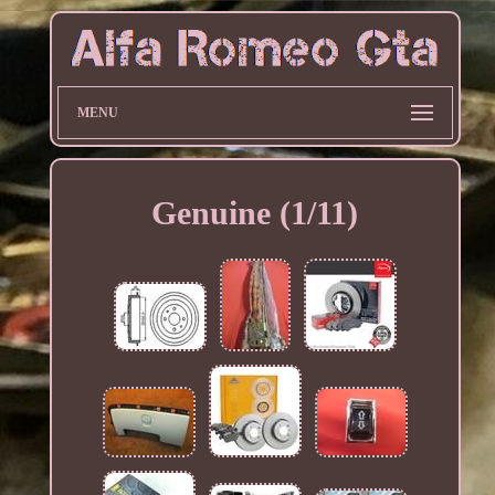
MENU
Genuine (1/11)