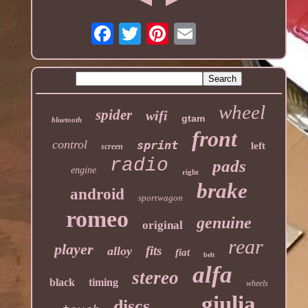
wheel
spider
wifi
gtam
bluetooth
front
control
sprint
left
screen
radio
pads
engine
right
brake
android
sportwagon
romeo
genuine
original
rear
player
fits
alloy
fiat
belt
alfa
stereo
black
timing
wheels
giulia
discs