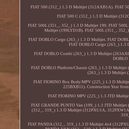
FIAT 500 (312_) 1.3 D Multijet (312AXB1A). FIAT 50
FIAT 500 C (312_) 1.3 D Multijet (3
FIAT 500L (351_, 352_) 1.3 D Multijet 199. FIAT 500
Multijet (199LYD1B). FIAT 500L (351_, 352_)
FIAT DOBLO Cargo (263_) 1.3 D Multijet. FIAT DO
FIAT DOBLO Cargo (263_) 1.3
FIAT DOBLO Combi (263_) 1.3 D Multijet (263AX
DOBLO Pl
FIAT DOBLO Platform/Chassis (263_) 1.3 D Multi
(263_) 1.3 D Multij
FIAT FIORINO Box Body/MPV (225_) 1.3 D Multij
225BXB11). Construction Year from: 
FIAT FIORINO MPV (225_) 1.3 JTD Multij
FIAT GRANDE PUNTO Van (199_) 1.3 JTD Multijet 
(312_, 319_) 1.3 D Multijet (312PXU1A, 312PXW1A
319_
FIAT PANDA (312_, 319_) 1.3 D Multijet 4x4 (312P