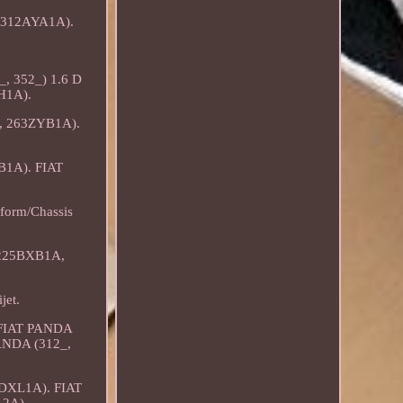
t (312AYA1A).
_, 352_) 1.6 D
XH1A).
A, 263ZYB1A).
B1A). FIAT
form/Chassis
 225BXB1A,
jet.
. FIAT PANDA
PANDA (312_,
2DXL1A). FIAT