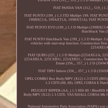
PANDA VAN (312_, 519_) 1.3 D Multijet (3
FIAT PANDA VAN (312_, 519_) 1.3 
FIAT PUNTO (199_) 1.3 JTD Multijet 199. FIAT PUNT
199BXC1A, 199AXT1A, 199BXT1A). FIAT PUNTO 
FIAT PUNTO EVO (199_) 1.3 D Multijet (199BXC1A
Hatchback Van (
FIAT PUNTO Hatchback Van (199_) 1.3 D Multijet. Cons
vehicles with start-stop function. Construction Ye
225AXE1A
FIAT QUBO (225_) 1.3 D Multijet (225AXG1A, 2
225AXB1A, 225CXB11, 225AXB11... Construction Year f
Estate (356_, 357_) 1.3 D (356
FIAT TIPO Saloon (356_, 357_) 1.3 D (35
OPEL COMBO Box Body/MPV (X12) 1.3 CDTI (B05).
1.3 CDTI (08, 68). OPEL CORSA E Hatc
PEUGEOT BIPPER (AA_) 1.3 HDi 80 / BlueHDi
Body/MPV (X12) 1.3 CDTi. VAUXHALL CORSA Mk IV 
National Automotive Parts Association (NAPA) was cre