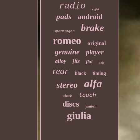
radio
right
pads
android
brake
sportwagon
romeo
original
genuine
player
fits
alloy
fiat
belt
rear
black
timing
alfa
stereo
touch
wheels
discs
junior
giulia