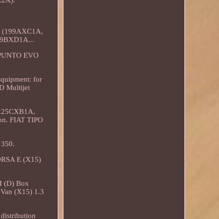
L2A).
et (199AXC1A,
99BXD1A...
T PUNTO EVO
Equipment: for
D Multijet
 225CXB1A,
ion. FIAT TIPO
 350.
ORSA E (X15)
.
 (D) Box
an (X15) 1.3
distribution