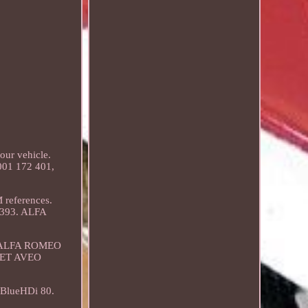
our vehicle.
001 172 401,
references.
2393. ALFA
). ALFA ROMEO
LET AVEO
BlueHDi 80.