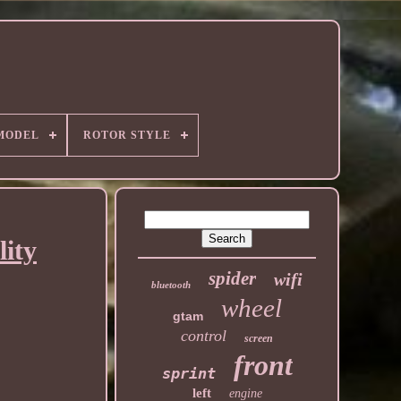
MODEL
ROTOR STYLE
ity
spider
wifi
bluetooth
wheel
gtam
control
screen
front
sprint
left
engine