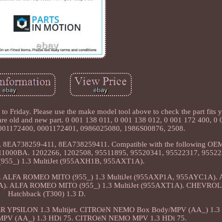
 Friday. Please use the make model tool above to check the part fits y
 old and new part. 0 001 138 011, 0 001 138 012, 0 001 172 400, 0 
001172400, 0001172401, 0986025080, 1986S00876, 2508.
8EA738259-411, 8EA738259411. Compatible with the following OEM 
11000BA. 1202266, 1202508, 95511895, 95520341, 95522317, 9552
55_) 1.3 MultiJet (955AXH1B, 955AXT1A).
unction. ALFA ROMEO MITO (955_) 1.3 MultiJet (955AXP1A, 955AYC1A
1A). ALFA ROMEO MITO (955_) 1.3 MultiJet (955AXT1A). CHEVRO
Hatchback (T300) 1.3 D.
 YPSILON 1.3 Multijet. CITROëN NEMO Box Body/MPV (AA_) 1.3 
PV (AA_) 1.3 HDi 75. CITROëN NEMO MPV 1.3 HDi 75.