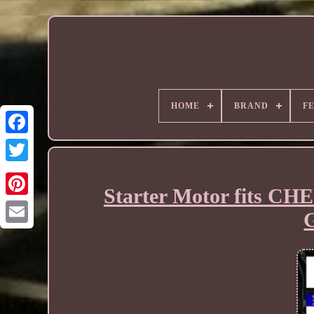
HOME
BRAND
F
Starter Motor fits C