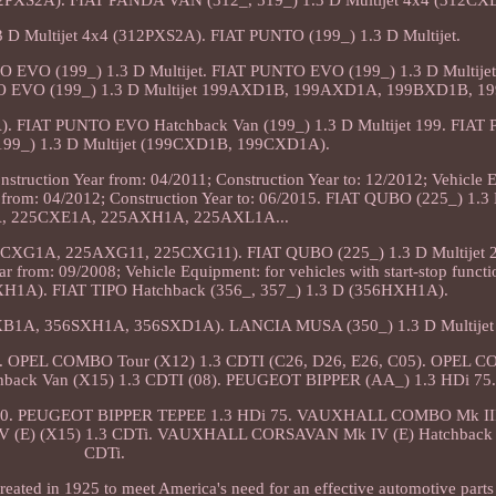
12PXS2A). FIAT PANDA VAN (312_, 519_) 1.3 D Multijet 4x4 (312CX
D Multijet 4x4 (312PXS2A). FIAT PUNTO (199_) 1.3 D Multijet.
O EVO (199_) 1.3 D Multijet. FIAT PUNTO EVO (199_) 1.3 D Multij
EVO (199_) 1.3 D Multijet 199AXD1B, 199AXD1A, 199BXD1B, 1
). FIAT PUNTO EVO Hatchback Van (199_) 1.3 D Multijet 199. FIA
199_) 1.3 D Multijet (199CXD1B, 199CXD1A).
truction Year from: 04/2011; Construction Year to: 12/2012; Vehicle 
ar from: 04/2012; Construction Year to: 06/2015. FIAT QUBO (225_) 1.3 
, 225CXE1A, 225AXH1A, 225AXL1A...
25CXG1A, 225AXG11, 225CXG11). FIAT QUBO (225_) 1.3 D Multijet
rom: 09/2008; Vehicle Equipment: for vehicles with start-stop funct
WXH1A). FIAT TIPO Hatchback (356_, 357_) 1.3 D (356HXH1A).
6SXB1A, 356SXH1A, 356SXD1A). LANCIA MUSA (350_) 1.3 D Multijet
 OPEL COMBO Tour (X12) 1.3 CDTI (C26, D26, E26, C05). OPEL C
hback Van (X15) 1.3 CDTI (08). PEUGEOT BIPPER (AA_) 1.3 HDi 75
 80. PEUGEOT BIPPER TEPEE 1.3 HDi 75. VAUXHALL COMBO Mk III
(E) (X15) 1.3 CDTi. VAUXHALL CORSAVAN Mk IV (E) Hatchback V
CDTi.
ated in 1925 to meet America's need for an effective automotive parts 