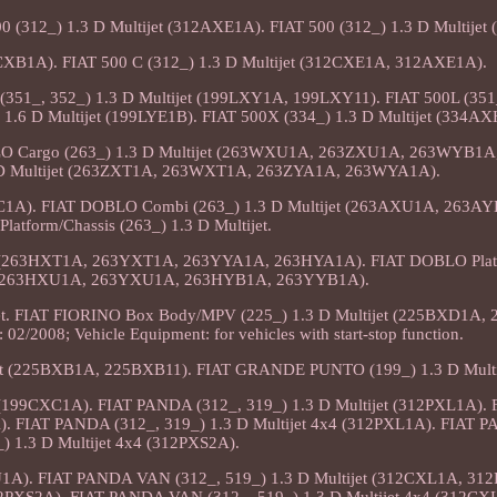
0 (312_) 1.3 D Multijet (312AXE1A). FIAT 500 (312_) 1.3 D Multije
12CXB1A). FIAT 500 C (312_) 1.3 D Multijet (312CXE1A, 312AXE1A).
L (351_, 352_) 1.3 D Multijet (199LXY1A, 199LXY11). FIAT 500L (351
 1.6 D Multijet (199LYE1B). FIAT 500X (334_) 1.3 D Multijet (334A
BLO Cargo (263_) 1.3 D Multijet (263WXU1A, 263ZXU1A, 263WYB1
 D Multijet (263ZXT1A, 263WXT1A, 263ZYA1A, 263WYA1A).
C1A). FIAT DOBLO Combi (263_) 1.3 D Multijet (263AXU1A, 263AY
atform/Chassis (263_) 1.3 D Multijet.
jet (263HXT1A, 263YXT1A, 263YYA1A, 263HYA1A). FIAT DOBLO Plat
et (263HXU1A, 263YXU1A, 263HYB1A, 263YYB1A).
et. FIAT FIORINO Box Body/MPV (225_) 1.3 D Multijet (225BXD1A,
02/2008; Vehicle Equipment: for vehicles with start-stop function.
et (225BXB1A, 225BXB11). FIAT GRANDE PUNTO (199_) 1.3 D Multi
(199CXC1A). FIAT PANDA (312_, 319_) 1.3 D Multijet (312PXL1A)
). FIAT PANDA (312_, 319_) 1.3 D Multijet 4x4 (312PXL1A). FIAT 
) 1.3 D Multijet 4x4 (312PXS2A).
XU1A). FIAT PANDA VAN (312_, 519_) 1.3 D Multijet (312CXL1A, 31