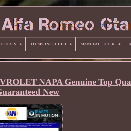
EATURES
ITEMS INCLUDED
MANUFACTURER
HEVROLET NAPA Genuine Top Qual
Guaranteed New