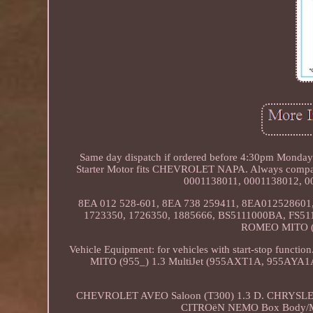
Same day dispatch if ordered before 4:30pm Monday to
Starter Motor fits CHEVROLET NAPA. Always compare
0001138011, 0001138012, 0
8EA 012 528-601, 8EA 738 259411, 8EA012528601, 
1723350, 1726350, 1885666, BS5111000BA, FS51
ROMEO MITO (9
Vehicle Equipment: for vehicles with start-stop f
MITO (955_) 1.3 MultiJet (955AXT1A, 955AYA
CHEVROLET AVEO Saloon (T300) 1.3 D. CHRYSLER
CITROëN NEMO Box Body/M