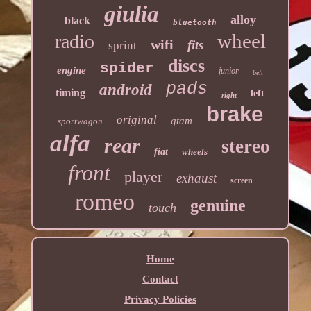
giulia
alloy
black
bluetooth
wheel
radio
wifi
fits
sprint
discs
spider
engine
junior
belt
pads
android
timing
left
right
brake
original
gtam
sportwagon
alfa
rear
stereo
fiat
wheels
front
player
exhaust
screen
romeo
genuine
touch
Home
Contact
Privacy Policies