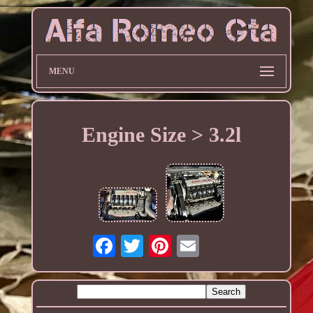
MENU
Engine Size > 3.2l