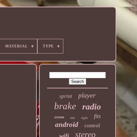
MATERIAL
TYPE
player
sprint
brake
radio
fits
screen
right
belt
android
control
stereo
wifi