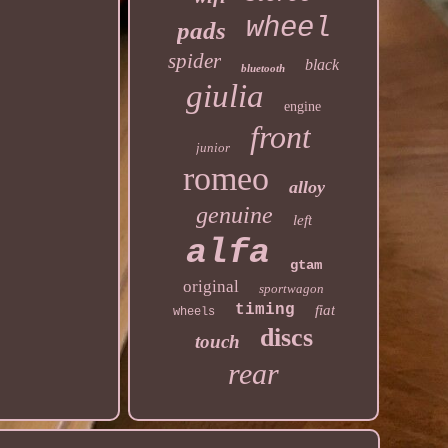
wheel
pads
spider
black
bluetooth
giulia
engine
front
junior
romeo
alloy
genuine
left
alfa
gtam
original
sportwagon
timing
fiat
wheels
discs
touch
rear