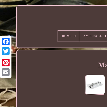
HOME
AMPERAGE
Ma