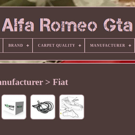
BRAND
CARPET QUALITY
MANUFACTURER
nufacturer > Fiat