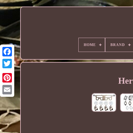
HOME
BRAND
Her