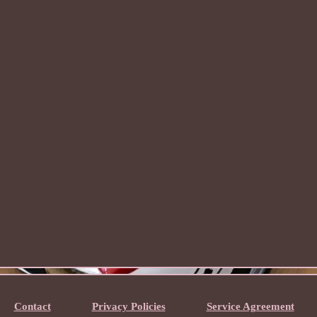
Contact
Privacy Policies
Service Agreement