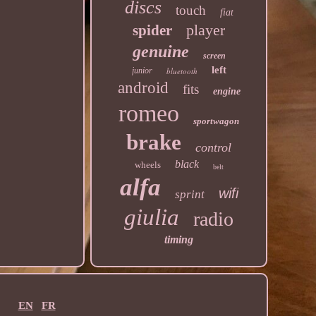
discs
touch
fiat
player
spider
genuine
screen
left
junior
bluetooth
android
fits
engine
romeo
sportwagon
brake
control
black
wheels
belt
alfa
wifi
sprint
giulia
radio
timing
EN
FR