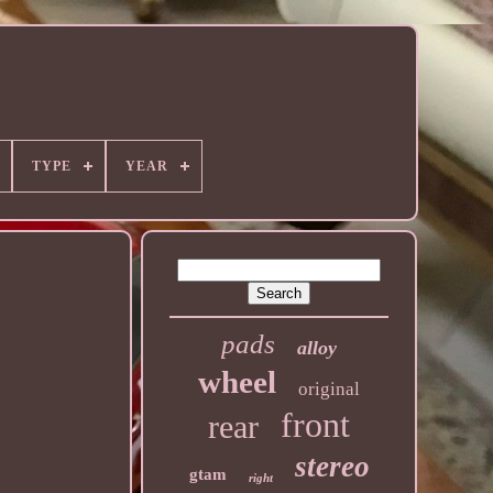
TYPE
YEAR
pads
alloy
wheel
original
front
rear
stereo
gtam
right