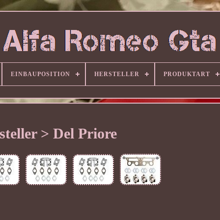
EINBAUPOSITION
HERSTELLER
PRODUKTART
steller > Del Priore