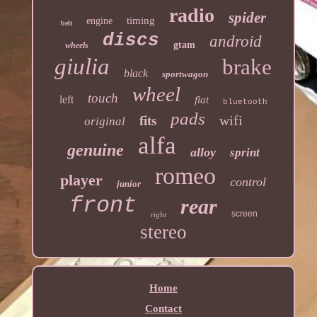
radio
spider
timing
engine
belt
discs
android
gtam
wheels
giulia
brake
black
sportwagon
wheel
touch
left
fiat
bluetooth
pads
wifi
fits
original
alfa
genuine
alloy
sprint
romeo
player
control
junior
front
rear
screen
right
stereo
Home
Contact