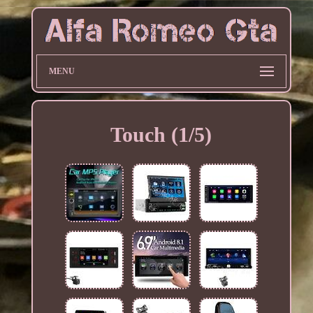
MENU
Touch (1/5)