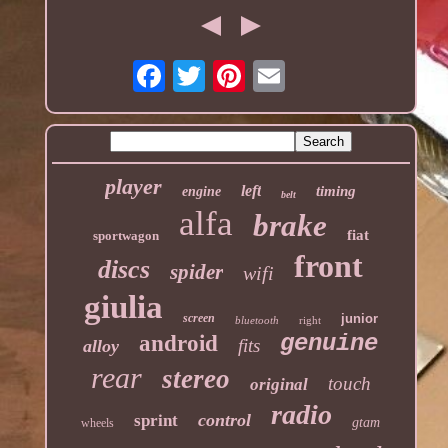
player
left
timing
engine
belt
alfa
brake
fiat
sportwagon
front
discs
spider
wifi
giulia
screen
junior
bluetooth
right
genuine
android
fits
alloy
rear
stereo
touch
original
radio
control
sprint
gtam
wheels