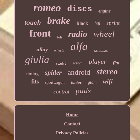
romeo
discs
engine
brake
touch
sprint
black
left
front
wheel
radio
belt
alfa
alloy
wheels
bluetooth
giulia
player
fiat
screen
right
stereo
android
spider
timing
wifi
fits
sportwagon
junior
gtam
pads
control
Home
Contact
Privacy Policies