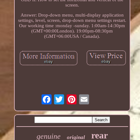
screen.
Answer: Drop-down menu, multi-display application
settings, level, screen, drop-down menu settings restart.
Our working time :monday -sunday. 1:00am-14:30pm
(GMT+00:00London). 19:00pm-08:30pm
(GMT+06:00USA / Canada).
rear
genuine
original