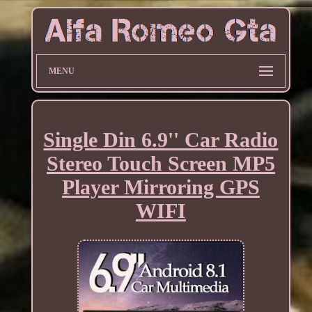
MENU
Single Din 6.9'' Car Radio
Stereo Touch Screen MP5
Player Mirroring GPS
WIFI