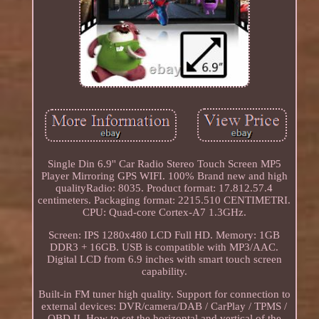
Single Din 6.9'' Car Radio Stereo Touch Screen MP5
Player Mirroring GPS WIFI. 100% Brand new and high
qualityRadio: 8035. Product format: 17.812.57.4
centimeters. Packaging format: 2215.510 CENTIMETRI.
CPU: Quad-core Cortex-A7 1.3GHz.
Screen: IPS 1280x480 LCD Full HD. Memory: 1GB
DDR3 + 16GB. USB is compatible with MP3/AAC.
Digital LCD from 6.9 inches with smart touch screen
capability.
Built-in FM tuner high quality. Support for connection to
external devices: DVR/camera/DAB / CarPlay / TPMS /
OBD II. How to set the horizontal and vertical of the