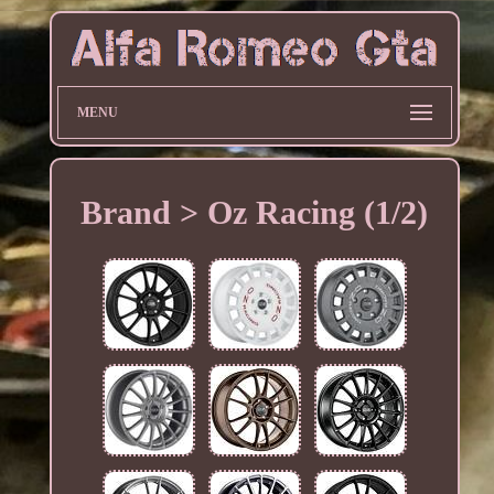
MENU
Brand > Oz Racing (1/2)