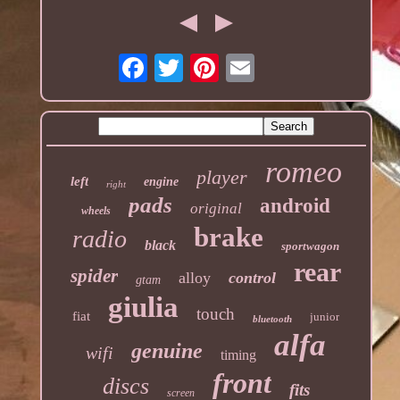
romeo
player
left
engine
right
pads
android
original
wheels
brake
radio
black
sportwagon
rear
spider
alloy
control
gtam
giulia
touch
fiat
junior
bluetooth
alfa
genuine
wifi
timing
front
discs
fits
screen