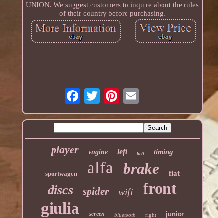
UNION. We suggest customers to inquire about the rules
of their country before purchasing.
player
left
timing
engine
belt
alfa
brake
fiat
sportwagon
front
discs
spider
wifi
giulia
screen
junior
bluetooth
right