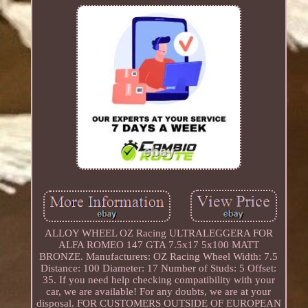
ALLOY WHEEL OZ Racing ULTRALEGGERA FOR
ALFA ROMEO 147 GTA 7.5x17 5x100 MATT
BRONZE. Manufacturers: OZ Racing Wheel Width: 7.5
Distance: 100 Diameter: 17 Number of Studs: 5 Offset:
35. If you need help checking compatibility with your
car, we are available! For any doubts, we are at your
disposal. FOR CUSTOMERS OUTSIDE OF EUROPEAN