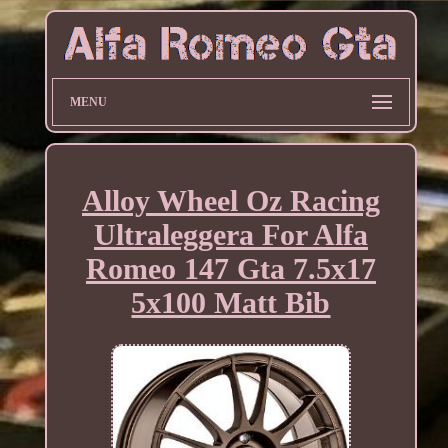
MENU
Alloy Wheel Oz Racing
Ultraleggera For Alfa
Romeo 147 Gta 7.5x17
5x100 Matt Bib