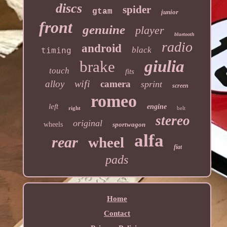
discs
spider
gtam
junior
front
genuine
player
bluetooth
radio
android
black
timing
giulia
brake
touch
fits
wifi
alloy
camera
sprint
screen
romeo
left
engine
right
belt
stereo
original
wheels
sportwagon
alfa
rear
wheel
fiat
pads
Home
Contact