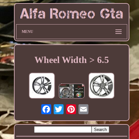
MENU
Wheel Width > 6.5