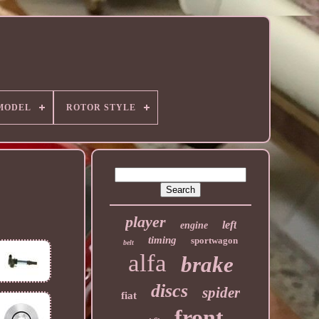
MODEL
ROTOR STYLE
player
left
engine
timing
sportwagon
belt
alfa
brake
discs
spider
fiat
front