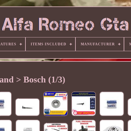
EATURES
ITEMS INCLUDED
MANUFACTURER
and > Bosch (1/3)