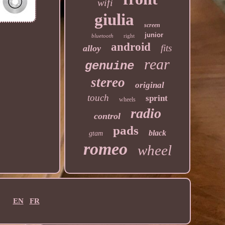
wifi
giulia
screen
junior
bluetooth
right
android
fits
alloy
rear
genuine
stereo
original
touch
sprint
wheels
radio
control
pads
black
gtam
romeo
wheel
EN
FR