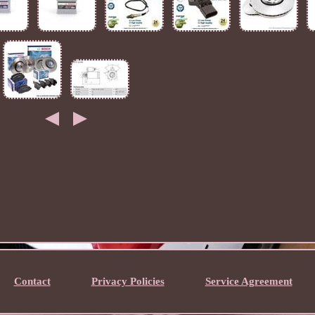
Contact
Privacy Policies
Service Agreement