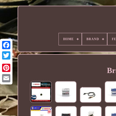
HOME
BRAND
F
Br