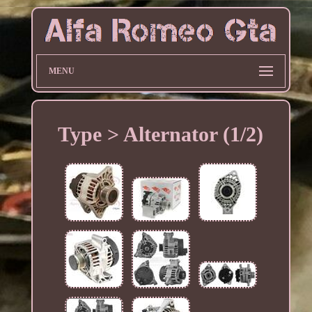
MENU
Type > Alternator (1/2)