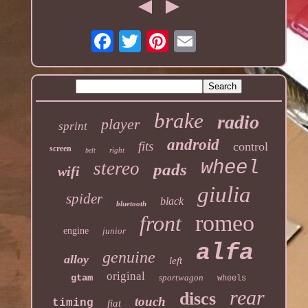
brake
radio
player
sprint
android
fits
control
screen
right
belt
wheel
stereo
pads
wifi
giulia
spider
black
bluetooth
romeo
front
engine
junior
alfa
genuine
alloy
left
original
gtam
sportwagon
wheels
rear
discs
touch
timing
fiat