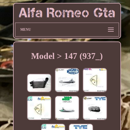
MENU
Model > 147 (937_)