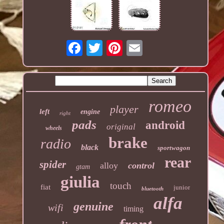
romeo
player
left
engine
right
pads
android
original
wheels
brake
radio
black
sportwagon
rear
spider
alloy
control
gtam
giulia
touch
fiat
junior
bluetooth
alfa
genuine
wifi
timing