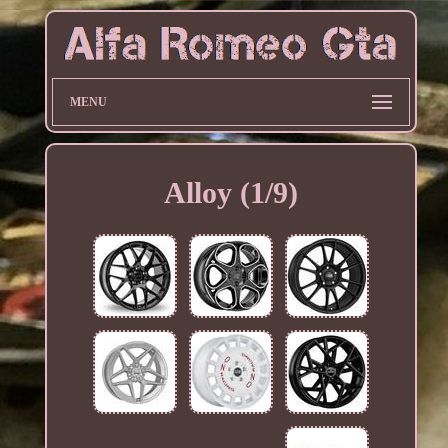
MENU
Alloy (1/9)