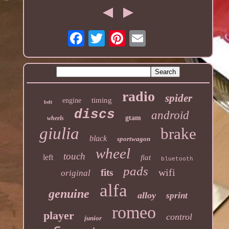
radio
spider
timing
engine
belt
discs
android
gtam
wheels
giulia
brake
black
sportwagon
wheel
touch
left
fiat
bluetooth
pads
wifi
fits
original
alfa
genuine
alloy
sprint
romeo
player
control
junior