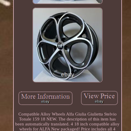
Compatible Alloy Wheels Alfa Giulia Giulietta Stelvio
Tonale 159 18 NEW. The description of this item has
been automatically translated. 4 18 inch compatible alloy
wheels for ALFA New packaged! Price includes all 4