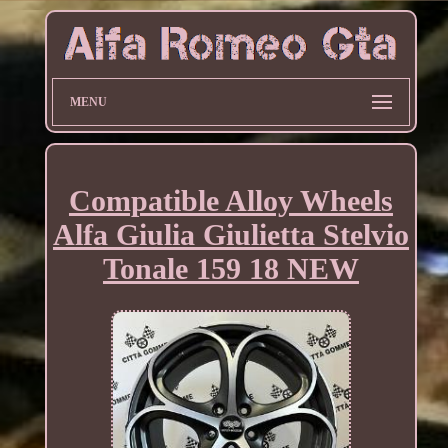
MENU
Compatible Alloy Wheels
Alfa Giulia Giulietta Stelvio
Tonale 159 18 NEW