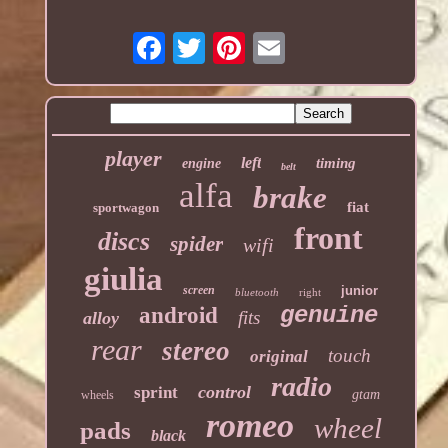
player
left
timing
engine
belt
alfa
brake
fiat
sportwagon
front
discs
spider
wifi
giulia
screen
junior
bluetooth
right
genuine
android
fits
alloy
rear
stereo
touch
original
radio
control
sprint
gtam
wheels
romeo
wheel
pads
black