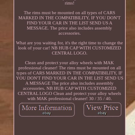
rims!
The rims must be mounted on all types of CARS
MARKED IN THE COMPATIBILITY, IF YOU DON'T
FIND YOUR CAR IN THE LIST SEND US A
MESSAGE. The price also includes assembly
accessories.
What are you waiting for, it's the right time to change the
look of your car! NB HUB CAP WITH CUSTOMIZED
CENTRAL LOGO.
Clean and protect your alloy wheels with MAK
professional cleaner! The rims must be mounted on all
types of CARS MARKED IN THE COMPATIBILITY, IF
YOU DON'T FIND YOUR CAR IN THE LIST SEND US
A MESSAGE The price also includes assembly
accessories. NB HUB CAP WITH CUSTOMIZED
CENTRAL LOGO Clean and protect your alloy wheels
with MAK professional cleaner! 30 / 35 / 40.