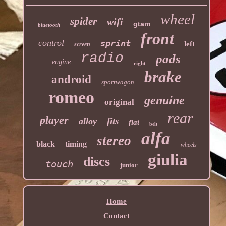
wheel
spider
wifi
gtam
bluetooth
front
control
sprint
left
screen
radio
pads
engine
right
brake
android
sportwagon
romeo
genuine
original
rear
player
fits
alloy
fiat
belt
alfa
stereo
black
timing
wheels
giulia
discs
touch
junior
Home
Contact