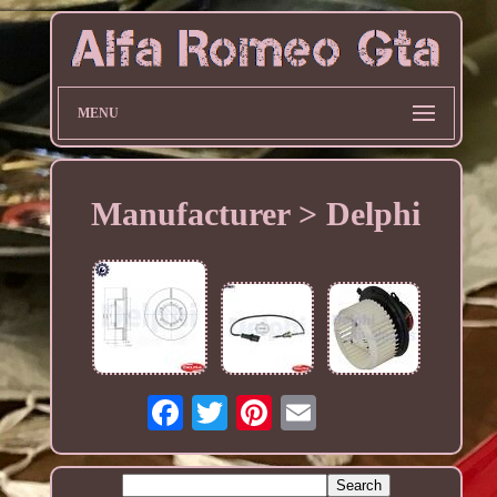
MENU
Manufacturer > Delphi