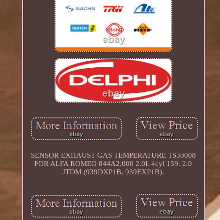
SENSOR EXHAUST GAS TEMPERATURE TS30008
FOR ALFA ROMEO 844A2.000 2.0L 4cyl 159. 2.0
JTDM (939DXP1B, 939EXP1B).