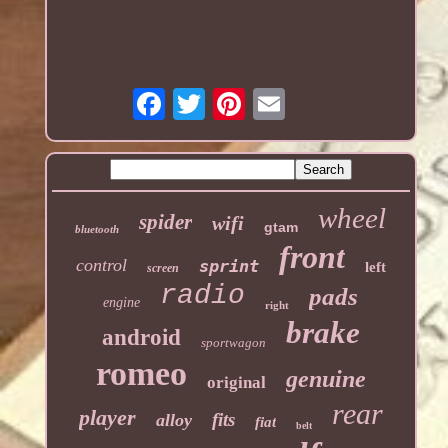
wheel
spider
wifi
gtam
bluetooth
front
control
sprint
left
screen
radio
pads
engine
right
brake
android
sportwagon
romeo
genuine
original
rear
player
fits
alloy
fiat
belt