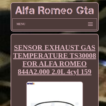
MENU
SENSOR EXHAUST GAS
TEMPERATURE TS30008
FOR ALFA ROMEO
844A2.000 2.0L 4cyl 159