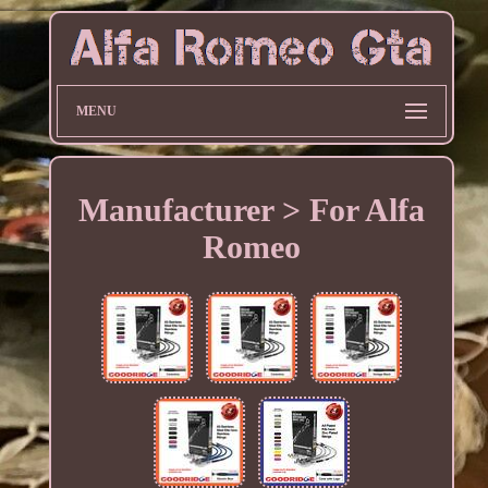
MENU
Manufacturer > For Alfa
Romeo