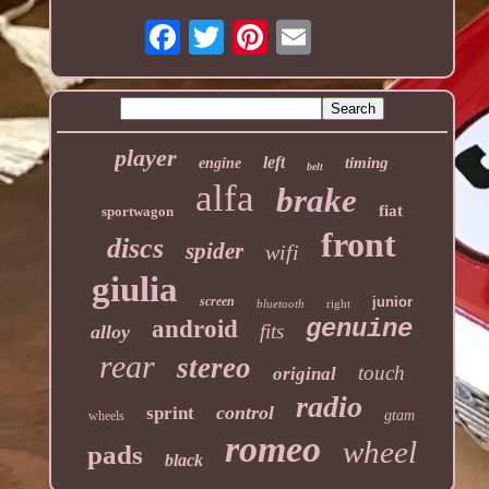
player
left
timing
engine
belt
alfa
brake
fiat
sportwagon
front
discs
spider
wifi
giulia
screen
junior
bluetooth
right
genuine
android
fits
alloy
rear
stereo
touch
original
radio
control
sprint
gtam
wheels
romeo
wheel
pads
black