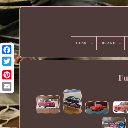
HOME
BRAND
Fu