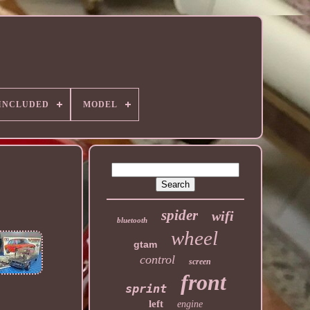
 INCLUDED
MODEL
spider
wifi
bluetooth
wheel
gtam
control
screen
front
sprint
left
engine