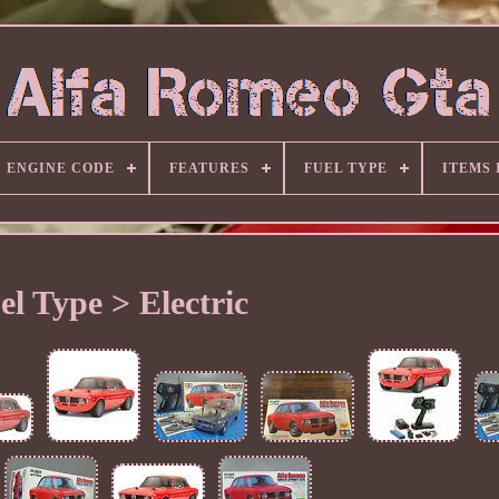
ENGINE CODE
FEATURES
FUEL TYPE
ITEMS
el Type > Electric