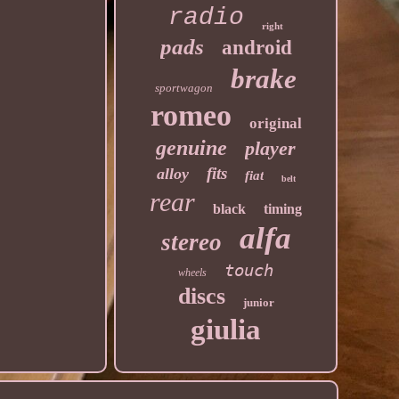
radio
right
pads
android
brake
sportwagon
romeo
original
genuine
player
fits
alloy
fiat
belt
rear
black
timing
alfa
stereo
touch
wheels
discs
junior
giulia