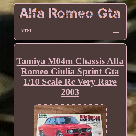
MENU
Tamiya M04m Chassis Alfa
Romeo Giulia Sprint Gta
1/10 Scale Rc Very Rare
2003