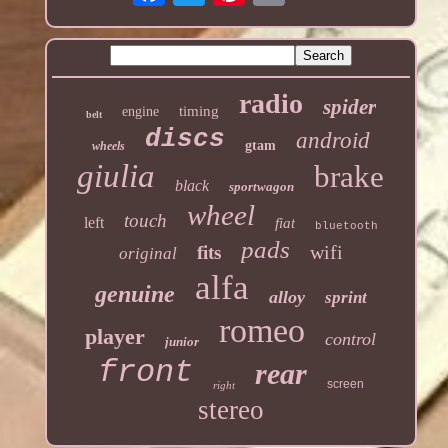
radio
spider
timing
engine
belt
discs
android
gtam
wheels
giulia
brake
black
sportwagon
wheel
touch
left
fiat
bluetooth
pads
wifi
fits
original
alfa
genuine
alloy
sprint
romeo
player
control
junior
front
rear
screen
right
stereo