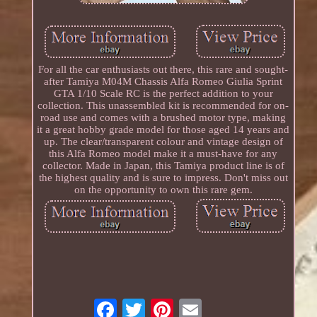
For all the car enthusiasts out there, this rare and sought-
after Tamiya M04M Chassis Alfa Romeo Giulia Sprint
GTA 1/10 Scale RC is the perfect addition to your
collection. This unassembled kit is recommended for on-
road use and comes with a brushed motor type, making
it a great hobby grade model for those aged 14 years and
up. The clear/transparent colour and vintage design of
this Alfa Romeo model make it a must-have for any
collector. Made in Japan, this Tamiya product line is of
the highest quality and is sure to impress. Don't miss out
on the opportunity to own this rare gem.