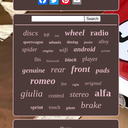
wheel
radio
discs
left
belt
alloy
timing
sportwagon
wheels
junior
android
spider
wifi
engine
screen
player
fits
black
bluetooth
front
rear
pads
genuine
romeo
original
fiat
right
alfa
giulia
stereo
control
brake
touch
sprint
gtam