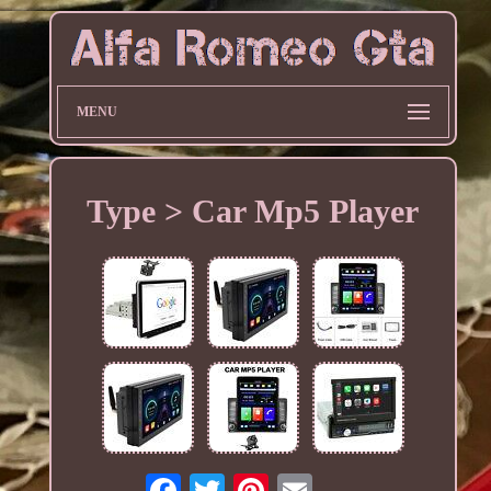
MENU
Type > Car Mp5 Player