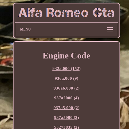
MENU
Engine Code
932a.000 (152)
936a.000 (9)
936a6.000 (2)
937a2000 (4)
937a5.000 (2)
937a5000 (2)
55273835 (2)