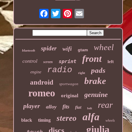
wheel
spider
wifi
gtam
bluetooth
front
control
sprint
left
screen
radio
pads
engine
right
brake
android
sportwagon
romeo
genuine
original
rear
player
fits
alloy
fiat
belt
alfa
stereo
black
timing
wheels
giulia
discs
touch