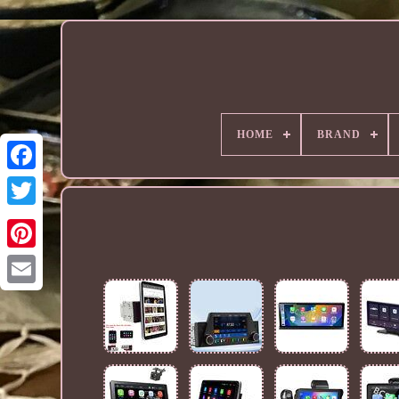
HOME
BRAND