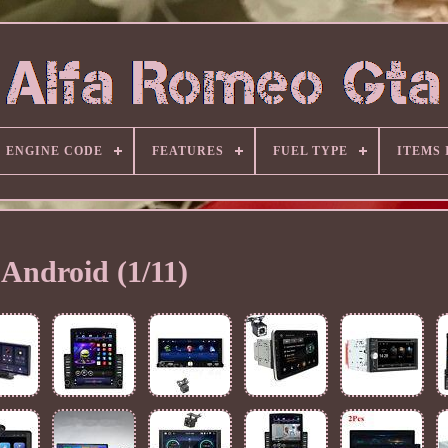
ENGINE CODE
FEATURES
FUEL TYPE
ITEMS
Android (1/11)