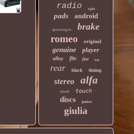
radio
right
pads
android
brake
sportwagon
romeo
original
genuine
player
fits
alloy
fiat
belt
rear
black
timing
alfa
stereo
touch
wheels
discs
junior
giulia