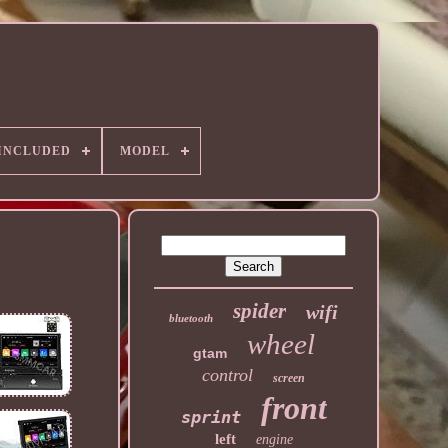
 INCLUDED
MODEL
spider
wifi
bluetooth
wheel
gtam
control
screen
front
sprint
left
engine