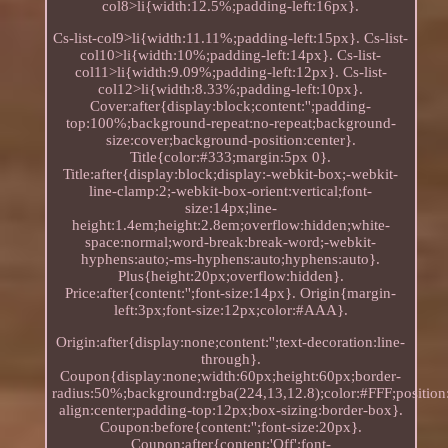
col8>li{width:12.5%;padding-left:16px}.
Cs-list-col9>li{width:11.11%;padding-left:15px}. Cs-list-
col10>li{width:10%;padding-left:14px}. Cs-list-
col11>li{width:9.09%;padding-left:12px}. Cs-list-
col12>li{width:8.33%;padding-left:10px}.
Cover:after{display:block;content:'';padding-
top:100%;background-repeat:no-repeat;background-
size:cover;background-position:center}.
Title{color:#333;margin:5px 0}.
Title:after{display:block;display:-webkit-box;-webkit-
line-clamp:2;-webkit-box-orient:vertical;font-
size:14px;line-
height:1.4em;height:2.8em;overflow:hidden;white-
space:normal;word-break:break-word;-webkit-
hyphens:auto;-ms-hyphens:auto;hyphens:auto}.
Plus{height:20px;overflow:hidden}.
Price:after{content:'';font-size:14px}. Origin{margin-
left:3px;font-size:12px;color:#AAA}.
Origin:after{display:none;content:'';text-decoration:line-
through}.
Coupon{display:none;width:60px;height:60px;border-
radius:50%;background:rgba(224,13,12.8);color:#FFF;position:
align:center;padding-top:12px;box-sizing:border-box}.
Coupon:before{content:'';font-size:20px}.
Coupon:after{content:'Off';font-