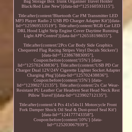
Bag Storage Box Trunk Organiser Travel Holder
Black/Red Line New'}[data-lid="125160593115"].
Title:after{content:'Bluetooth Car FM Transmitter LED
MP3 Player Radio 2 USB PD Charger Adapter Kit'}[data-
lid="125969533519"]. Title:after{content:'RGB Car LED
DRL Hood Light Strip Engine Cover Daytime Running
Light APP Control'}[data-lid="126518198655"].
Title:after{content:'2Pcs Car Body Side Graphics
Chequered Flag Racing Stripes Vinyl Decals Stickers'}
[data-lid="123867883095"].
Coupon:before{content:'15%'} [data-
lid="125702438836"]. Title:after{content:'USB PD Car
Charger Dual 12V/24V Cigerette Lighter Socket Adapter
Charging Plug'}[data-lid="125702438836"].
Coupon:before{content:'15%'} [data-
lid="123902712135"]. Title:after{content:'2x Car Wear-
Resistant PU Leather Car Headrest Seat Head Neck Rest
Pillow Travel'}[data-lid="123902712135"].
Title:after{content:'4 Pcs 41x54x11 Motorcycle Front
Fork Damper Shock Oil Seal & Dust-proof Seal Kit'}
[data-lid="124177743358"].
Coupon:before{content:'10%'} [data-
lid="125203067939"].