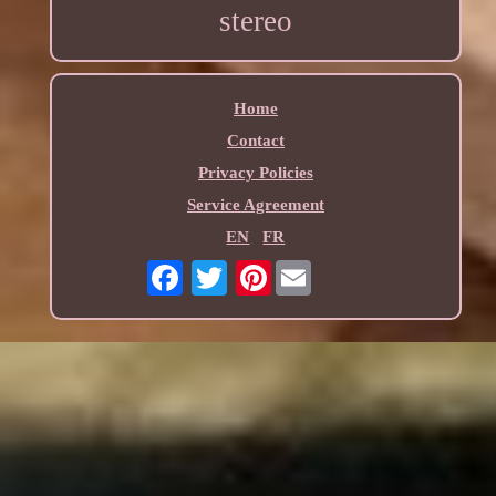
stereo
Home
Contact
Privacy Policies
Service Agreement
EN
FR
Pinterest