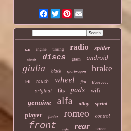
radio
spider
timing
engine
belt
discs
android
gtam
wheels
giulia
brake
black
sportwagon
wheel
touch
left
fiat
bluetooth
pads
wifi
fits
original
alfa
genuine
alloy
sprint
romeo
player
control
junior
front
rear
screen
right