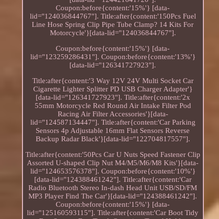
Coupon:before{content:'15%'} [data-
lid="124036844767"]. Title:after{content:'150Pcs Fuel
Line Hose Spring Clip Pipe Tube Clamp? 14 Kits For
Motorcycle'}[data-lid="124036844767"].
Coupon:before{content:'15%'} [data-
lid="123259286431"]. Coupon:before{content:'13%'}
[data-lid="126341727923"].
Title:after{content:'3 Way 12V 24V Multi Socket Car
Cigarette Lighter Splitter PD USB Charger Adapter'}
[data-lid="126341727923"]. Title:after{content:'2x
55mm Motorcycle Red Round Air Intake Filter Pod
Racing Air Filter Accessories'}[data-
lid="124587134447"]. Title:after{content:'Car Parking
Sensors 4p Adjustable 16mm Flat Sensors Reverse
Backup Radar Black'}[data-lid="122704817557"].
Title:after{content:'50Pcs Car U Nuts Speed Fastener Clip
Assorted U-shaped Clip Nut M4/M5/M6/M8 Kits'}[data-
lid="124653576378"]. Coupon:before{content:'10%'}
[data-lid="124388461242"]. Title:after{content:'Car
Radio Bluetooth Stereo In-dash Head Unit USB/SD/FM
MP3 Player Find The Car'}[data-lid="124388461242"].
Coupon:before{content:'15%'} [data-
lid="125160593115"]. Title:after{content:'Car Boot Tidy