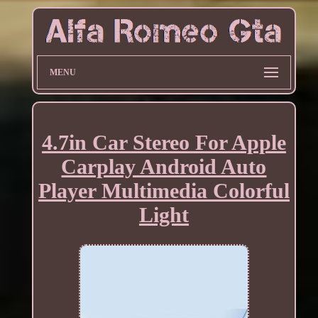
MENU
4.7in Car Stereo For Apple
Carplay Android Auto
Player Multimedia Colorful
Light