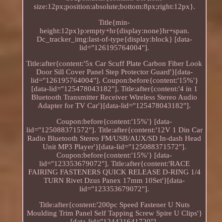
size:12px;position:absolute;bottom:8px;right:12px}.
Title{min-
height:12px}p:empty+hr{display:none}hr+span.
Dc_tracker_img:last-of-type{display:block} [data-
lid="126195764004"].
Title:after{content:'5x Car Scuff Plate Carbon Fiber Look
Door Sill Cover Panel Step Protector Guard'}[data-
lid="126195764004"]. Coupon:before{content:'15%'}
[data-lid="125478043182"]. Title:after{content:'4 in 1
Bluetooth Transmitter Receiver Wireless Stereo Audio
Adapter for TV Car'}[data-lid="125478043182"].
Coupon:before{content:'15%'} [data-
lid="125088371572"]. Title:after{content:'12V 1 Din Car
Radio Bluetooth Stereo FM/USB/AUX/SD In-dash Head
Unit MP3 Player'}[data-lid="125088371572"].
Coupon:before{content:'15%'} [data-
lid="123353679072"]. Title:after{content:'RACE
FAIRING FASTENERS QUICK RELEASE D-RING 1/4
TURN Rivet Dzus Panex 17mm 10Set'}[data-
lid="123353679072"].
Title:after{content:'200pc Speed Fastener U Nuts
Moulding Trim Panel Self Tapping Screw Spire U Clips'}
[data-lid="124421641720"].