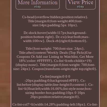
Cs-head{overflow:hidden;position:relative}.
Title{margin:0;font-weight:400;font-
size:14px;padding:5px 10px}.
Dc-dock:hover{width:117px;background-
position:bottom right}. Dc-cs{clear:both;max-
width:100vw}. Dock-rb{right:0;bottom:0}.
Title{font-weight: 700;font-size: 24px}.
Title:after{content:'Weekly Deals (Top Picks)Use
Coupons Or Add our Listing to Watchlist, Get More
18%';color: #FFFFFF}. Cs-list>li:nth-child(n+19)
{display:none}. Title{margin:0;font-weight: 700;font-
size: 24px}. Coupon{transform-origin:right top;right:0}.
Cs-list{margin:0 0 0
-20px;padding:0;background:#FFF}. Cs-
list:before{display:table;line-height:0;content:}. Cs-
list>li{float:left;width:16.66%;list-style:none;box-
sizing:border-box;padding:10px 0 10px
20px;position:relative;margin:0}.
Cs-list-col7>li{width:14.28%;padding-left:18px}. Cs-list-