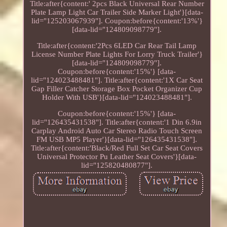
Title:after{content:' 2pcs Black Universal Rear Number
Plate Lamp Light Car Trailer Side Marker Light'}[data-
lid="125203067939"]. Coupon:before{content:'13%'}
[data-lid="124809098779"].
Title:after{content:'2Pcs 6LED Car Rear Tail Lamp
License Number Plate Lights For Lorry Truck Trailer'}
[data-lid="124809098779"].
Coupon:before{content:'15%'} [data-
lid="124023488481"]. Title:after{content:'1X Car Seat
Gap Filler Catcher Storage Box Pocket Organizer Cup
Holder With USB'}[data-lid="124023488481"].
Coupon:before{content:'15%'} [data-
lid="126435431538"]. Title:after{content:'1 Din 6.9in
Carplay Android Auto Car Stereo Radio Touch Screen
FM USB MP5 Player'}[data-lid="126435431538"].
Title:after{content:'Black/Red Full Set Car Seat Covers
Universal Protector Pu Leather Seat Covers'}[data-
lid="125820480877"].