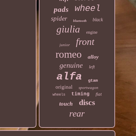
wheel
pads
spider
black
bluetooth
giulia
engine
front
junior
romeo
alloy
genuine
left
alfa
gtam
original
sportwagon
timing
fiat
wheels
discs
touch
rear