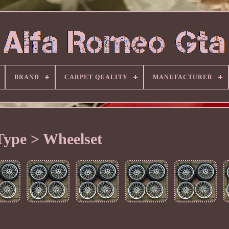
BRAND
CARPET QUALITY
MANUFACTURER
Type > Wheelset