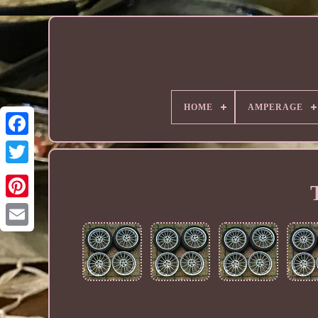
HOME
AMPERAGE