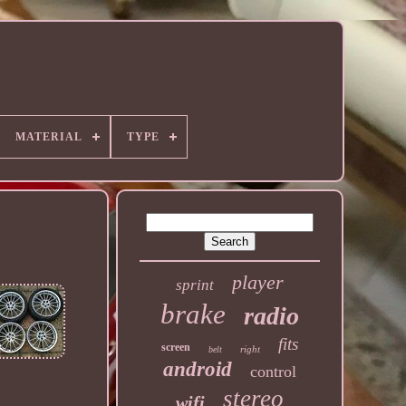
MATERIAL
TYPE
player
sprint
brake
radio
fits
screen
right
belt
android
control
stereo
wifi