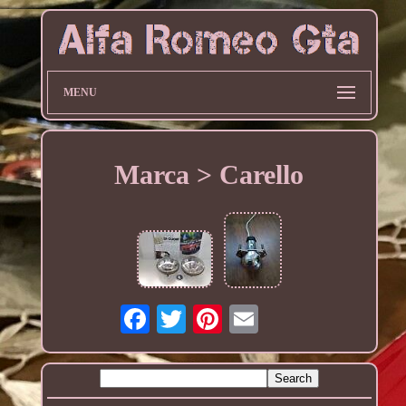
MENU
Marca > Carello