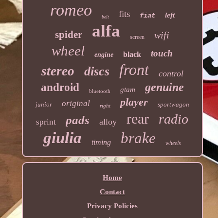
romeo
fits
left
fiat
belt
alfa
spider
wifi
screen
wheel
touch
black
engine
front
stereo
discs
control
genuine
android
gtam
bluetooth
player
original
junior
sportwagon
right
rear
radio
pads
alloy
sprint
giulia
brake
timing
wheels
Home
Contact
Privacy Policies