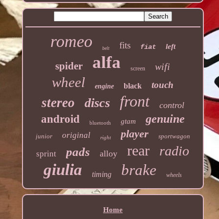
romeo
fits
left
fiat
belt
alfa
spider
wifi
screen
wheel
touch
black
engine
front
stereo
discs
control
genuine
android
gtam
bluetooth
player
original
junior
sportwagon
right
rear
radio
pads
alloy
sprint
giulia
brake
timing
wheels
Home