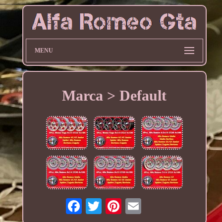
MENU
Marca > Default