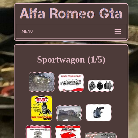
MENU
Sportwagon (1/5)