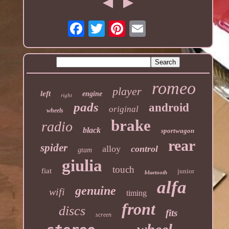
romeo
player
left
engine
right
pads
android
original
wheels
brake
radio
black
sportwagon
rear
spider
alloy
control
gtam
giulia
touch
fiat
junior
bluetooth
alfa
genuine
wifi
timing
front
discs
fits
screen
wheel