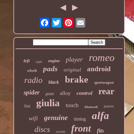
romeo
player
left
engine
right
pads
android
original
wheels
brake
radio
black
sportwagon
rear
spider
alloy
control
gtam
giulia
touch
fiat
junior
bluetooth
alfa
genuine
wifi
timing
front
discs
fits
screen