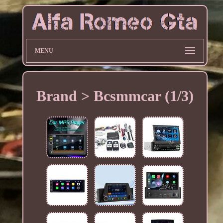
MENU
Brand > Bcsmmcar (1/3)