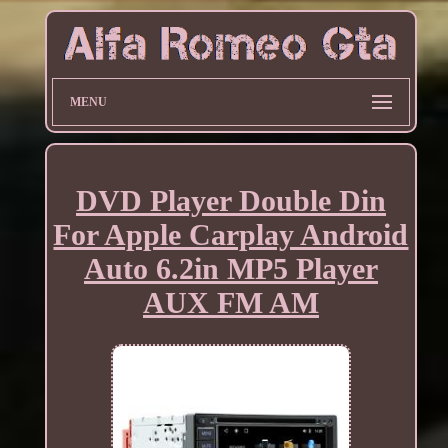
MENU
DVD Player Double Din
For Apple Carplay Android
Auto 6.2in MP5 Player
AUX FM AM