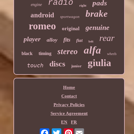
radio
pads
engine
right
brake
android
sportwagon
romeo
genuine
original
rear
player
fits
alloy
fiat
belt
alfa
stereo
black
timing
wheels
giulia
discs
touch
junior
Home
Contact
Privacy Policies
Service Agreement
EN
FR
Pinterest