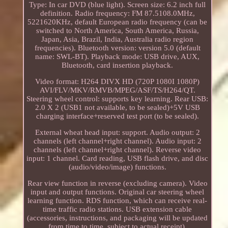
Type: In car DVD (blue light). Screen size: 6.2 inch full
definition. Radio frequency: FM 87.5108.0MHz,
5221620KHz, default European radio frequency (can be
switched to North America, South America, Russia,
Japan, Asia, Brazil, India, Australia radio region
frequencies). Bluetooth version: version 5.0 (default
name: SWL-BT). Playback mode: USB drive, AUX,
Bluetooth, card insertion playback.
Video format: H264 DIVX HD (720P 1080I 1080P)
AVI/FLV/MKV/RMVB/MPEG/ASF/TS/H264/QT.
Steering wheel control: supports key learning. Rear USB:
2.0 X 2 (USB1 not available, to be sealed)+5V USB
charging interface+reserved test port (to be sealed).
External wheat head input: support. Audio output: 2
channels (left channel+right channel). Audio input: 2
channels (left channel+right channel). Reverse video
input: 1 channel. Card reading, USB flash drive, and disc
(audio/video/image) functions.
Rear view function in reverse (excluding camera). Video
input and output functions. Original car steering wheel
learning function. RDS function, which can receive real-
time traffic radio stations. USB extension cable
(accessories, instructions, and packaging will be updated
from time to time, subject to actual receipt).