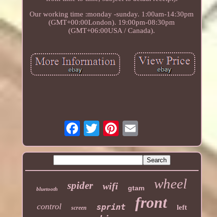
Our working time :monday -sunday. 1:00am-14:30pm
(GMT+00:00London). 19:00pm-08:30pm
(GMT+06:00USA / Canada).
wheel
spider
wifi
gtam
bluetooth
front
control
sprint
left
screen