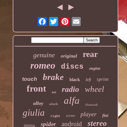
rear
genuine
original
romeo
discs
engine
brake
touch
sprint
black
left
front
wheel
radio
belt
alfa
alloy
wheels
bluetooth
giulia
player
fiat
screen
right
stereo
android
spider
timing