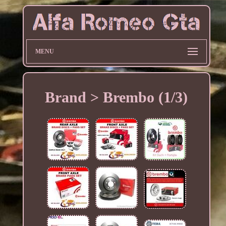
MENU
Brand > Brembo (1/3)