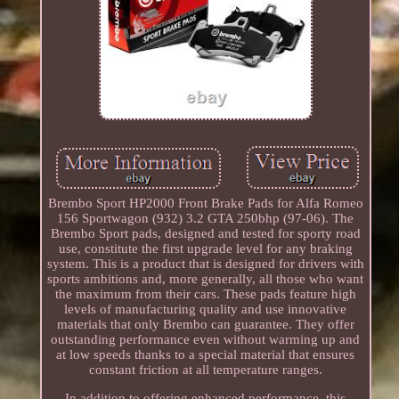
Brembo Sport HP2000 Front Brake Pads for Alfa Romeo
156 Sportwagon (932) 3.2 GTA 250bhp (97-06). The
Brembo Sport pads, designed and tested for sporty road
use, constitute the first upgrade level for any braking
system. This is a product that is designed for drivers with
sports ambitions and, more generally, all those who want
the maximum from their cars. These pads feature high
levels of manufacturing quality and use innovative
materials that only Brembo can guarantee. They offer
outstanding performance even without warming up and
at low speeds thanks to a special material that ensures
constant friction at all temperature ranges.
In addition to offering enhanced performance, this