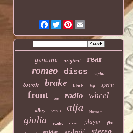
rear
genuine
original
romeo
discs
engine
brake
touch
sprint
black
left
front
wheel
radio
belt
alfa
alloy
wheels
bluetooth
giulia
player
fiat
screen
right
stereo
android
spider