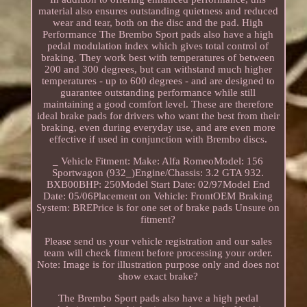
material also ensures outstanding quietness and reduced
wear and tear, both on the disc and the pad. High
Performance The Brembo Sport pads also have a high
pedal modulation index which gives total control of
braking. They work best with temperatures of between
200 and 300 degrees, but can withstand much higher
temperatures - up to 600 degrees - and are designed to
guarantee outstanding performance while still
maintaining a good comfort level. These are therefore
ideal brake pads for drivers who want the best from their
braking, even during everyday use, and are even more
effective if used in conjunction with Brembo discs.
_ Vehicle Fitment: Make: Alfa RomeoModel: 156
Sportwagon (932_)Engine/Chassis: 3.2 GTA 932.
BXB00BHP: 250Model Start Date: 02/97Model End
Date: 05/06Placement on Vehicle: FrontOEM Braking
System: BREPrice is for one set of brake pads Unsure on
fitment?
Please send us your vehicle registration and our sales
team will check fitment before processing your order.
Note: Image is for illustration purpose only and does not
show exact brake?
The Brembo Sport pads also have a high pedal