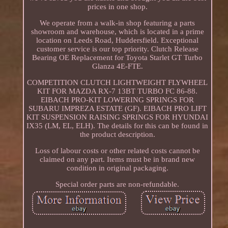
prices in one shop.
We operate from a walk-in shop featuring a parts
showroom and warehouse, which is located in a prime
location on Leeds Road, Huddersfield. Exceptional
customer service is our top priority. Clutch Release
Bearing OE Replacement for Toyota Starlet GT Turbo
Glanza 4E-FTE.
COMPETITION CLUTCH LIGHTWEIGHT FLYWHEEL
KIT FOR MAZDA RX-7 13BT TURBO FC 86-88.
EIBACH PRO-KIT LOWERING SPRINGS FOR
SUBARU IMPREZA ESTATE (GF). EIBACH PRO LIFT
KIT SUSPENSION RAISING SPRINGS FOR HYUNDAI
IX35 (LM, EL, ELH). The details for this can be found in
the product description.
Loss of labour costs or other related costs cannot be
claimed on any part. Items must be in brand new
condition in original packaging.
Special order parts are non-refundable.