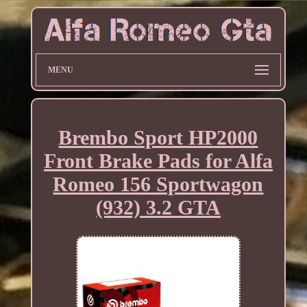
MENU
Brembo Sport HP2000
Front Brake Pads for Alfa
Romeo 156 Sportwagon
(932) 3.2 GTA