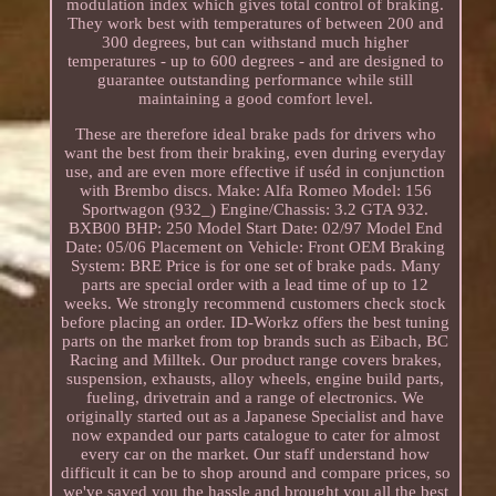
modulation index which gives total control of braking.
They work best with temperatures of between 200 and
300 degrees, but can withstand much higher
temperatures - up to 600 degrees - and are designed to
guarantee outstanding performance while still
maintaining a good comfort level.
These are therefore ideal brake pads for drivers who
want the best from their braking, even during everyday
use, and are even more effective if uséd in conjunction
with Brembo discs. Make: Alfa Romeo Model: 156
Sportwagon (932_) Engine/Chassis: 3.2 GTA 932.
BXB00 BHP: 250 Model Start Date: 02/97 Model End
Date: 05/06 Placement on Vehicle: Front OEM Braking
System: BRE Price is for one set of brake pads. Many
parts are special order with a lead time of up to 12
weeks. We strongly recommend customers check stock
before placing an order. ID-Workz offers the best tuning
parts on the market from top brands such as Eibach, BC
Racing and Milltek. Our product range covers brakes,
suspension, exhausts, alloy wheels, engine build parts,
fueling, drivetrain and a range of electronics. We
originally started out as a Japanese Specialist and have
now expanded our parts catalogue to cater for almost
every car on the market. Our staff understand how
difficult it can be to shop around and compare prices, so
we've saved you the hassle and brought you all the best