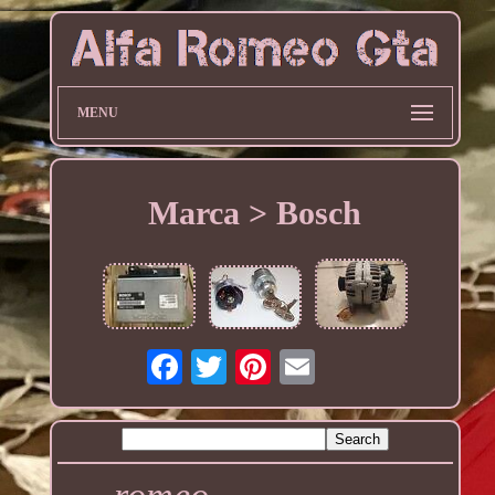
MENU
Marca > Bosch