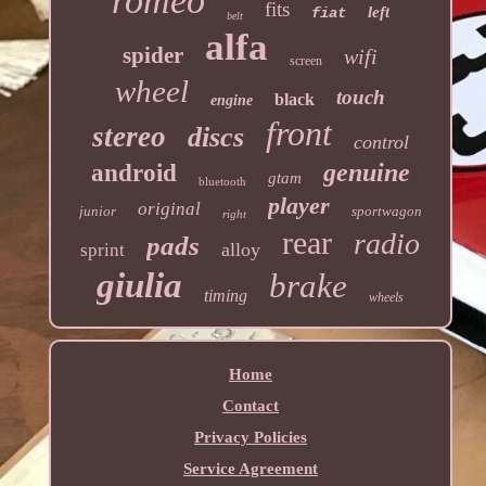
romeo
fits
left
fiat
belt
alfa
spider
wifi
screen
wheel
touch
black
engine
front
stereo
discs
control
genuine
android
gtam
bluetooth
player
original
junior
sportwagon
right
rear
radio
pads
alloy
sprint
giulia
brake
timing
wheels
Home
Contact
Privacy Policies
Service Agreement