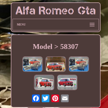
MENU
Model > 58307