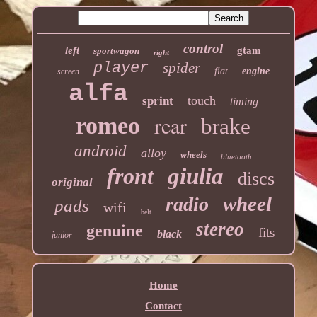
control
left
gtam
sportwagon
right
player
spider
fiat
engine
screen
alfa
touch
sprint
timing
rear
romeo
brake
android
alloy
wheels
bluetooth
front
giulia
discs
original
wheel
radio
pads
wifi
belt
stereo
genuine
fits
black
junior
Home
Contact