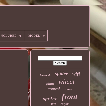
 INCLUDED
MODEL
spider
wifi
bluetooth
wheel
gtam
control
screen
front
sprint
left
engine