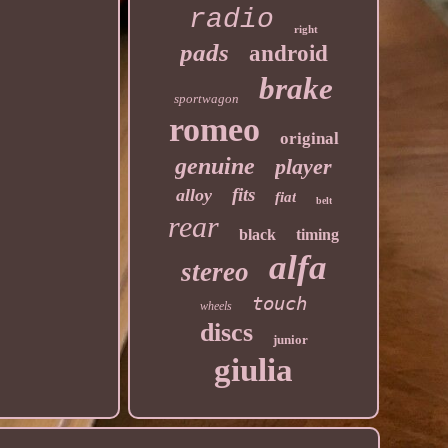
radio
right
pads
android
brake
sportwagon
romeo
original
genuine
player
fits
alloy
fiat
belt
rear
black
timing
alfa
stereo
touch
wheels
discs
junior
giulia