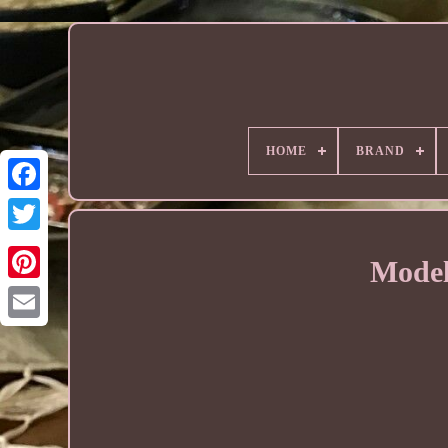
HOME
BRAND
Model