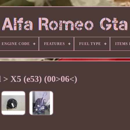
ENGINE CODE
FEATURES
FUEL TYPE
ITEMS
 > X5 (e53) (00>06<)