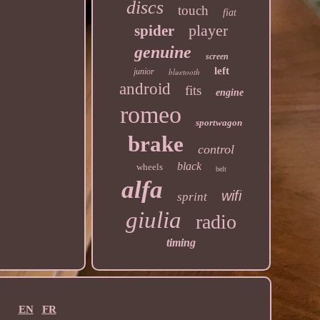
discs
touch
fiat
player
spider
genuine
screen
left
junior
bluetooth
android
fits
engine
romeo
sportwagon
brake
control
black
wheels
belt
alfa
wifi
sprint
giulia
radio
timing
EN
FR