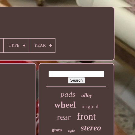
TYPE
YEAR
pads
alloy
wheel
original
front
rear
stereo
gtam
right