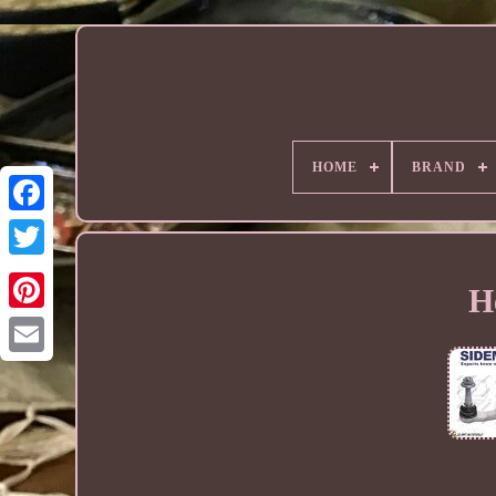
HOME
BRAND
H