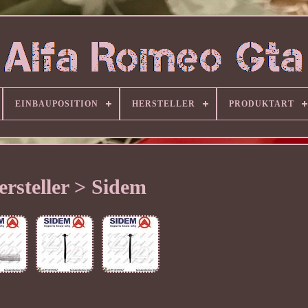
EINBAUPOSITION
HERSTELLER
PRODUKTART
ersteller > Sidem