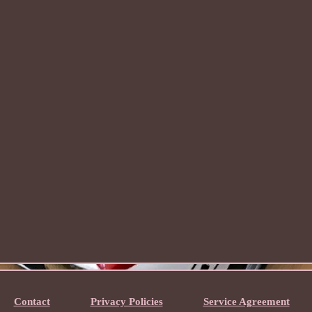
Contact
Privacy Policies
Service Agreement