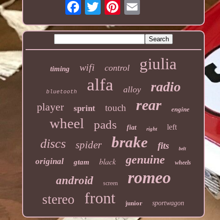
giulia
wifi
control
timing
alfa
radio
alloy
bluetooth
rear
player
touch
sprint
engine
wheel
pads
left
fiat
right
brake
discs
spider
fits
belt
genuine
black
original
gtam
wheels
romeo
android
screen
front
stereo
junior
sportwagon