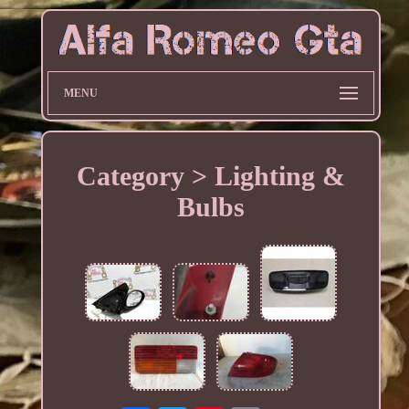
MENU
Category > Lighting &
Bulbs