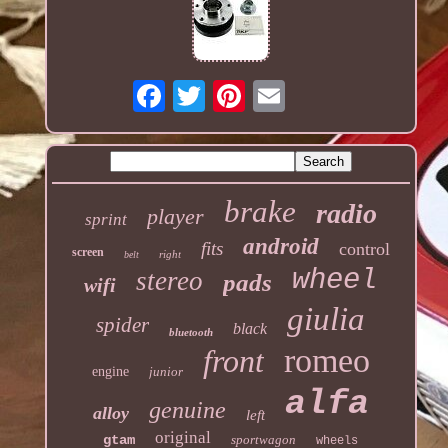
brake
radio
player
sprint
android
fits
control
screen
right
belt
wheel
stereo
pads
wifi
giulia
spider
black
bluetooth
romeo
front
engine
junior
alfa
genuine
alloy
left
original
gtam
sportwagon
wheels