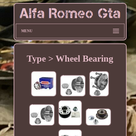
MENU
Type > Wheel Bearing