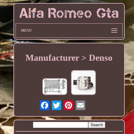
MENU
Manufacturer > Denso