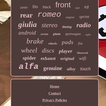
front
fits
black
left
junior
belt
romeo
rear
sprint
engine
giulia
radio
stereo
timing
android
gtam
sportwagon
screen
right
brake
pads
wheels
fiat
wheel
discs
player
bluetooth
spider
wifi
exhaust
original
alfa
genuine
alloy
touch
Home
Contact
Privacy Policies