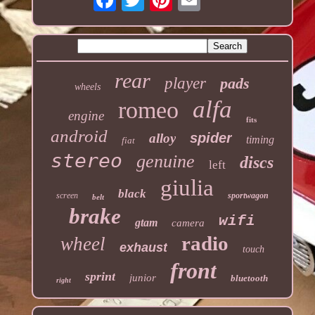
rear
player
pads
wheels
alfa
romeo
engine
fits
android
spider
alloy
timing
fiat
stereo
genuine
discs
left
giulia
black
screen
sportwagon
belt
brake
wifi
gtam
camera
radio
wheel
exhaust
touch
front
sprint
junior
bluetooth
right