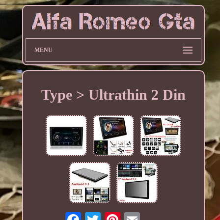
MENU
Type > Ultrathin 2 Din