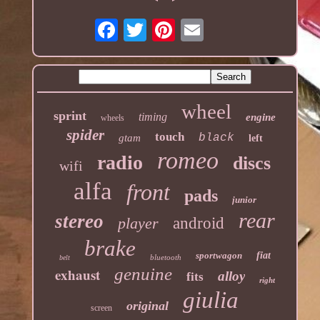
wheel
sprint
timing
engine
wheels
spider
touch
black
gtam
left
romeo
radio
discs
wifi
alfa
front
pads
junior
rear
stereo
player
android
brake
sportwagon
fiat
bluetooth
belt
genuine
exhaust
alloy
fits
right
giulia
original
screen