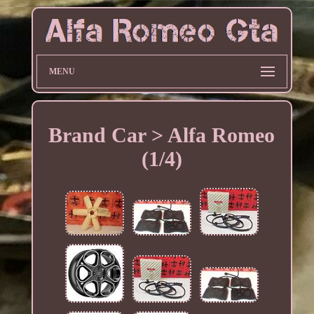
MENU
Brand Car > Alfa Romeo
(1/4)