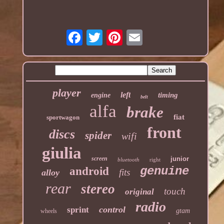
player
left
timing
engine
belt
alfa
brake
fiat
sportwagon
front
discs
spider
wifi
giulia
screen
junior
bluetooth
right
genuine
android
fits
alloy
rear
stereo
touch
original
radio
control
sprint
gtam
wheels