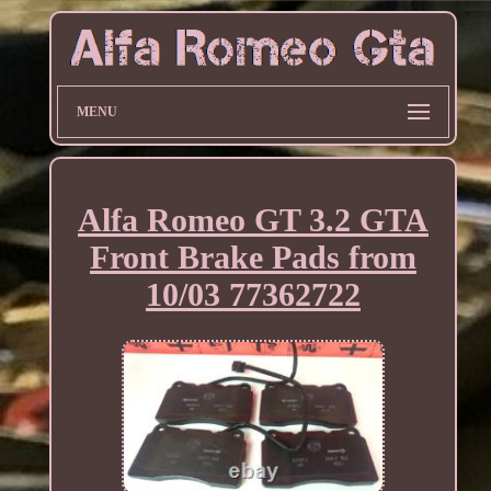
MENU
Alfa Romeo GT 3.2 GTA
Front Brake Pads from
10/03 77362722