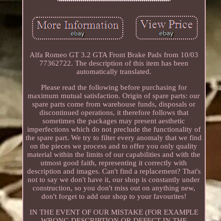
Alfa Romeo GT 3.2 GTA Front Brake Pads from 10/03
77362722. The description of this item has been
automatically translated.
Please read the following before purchasing for
maximum mutual satisfaction. Origin of spare parts: our
spare parts come from warehouse funds, disposals or
discontinued operations, it therefore follows that
sometimes the packages may present aesthetic
imperfections which do not preclude the functionality of
the spare part. We try to filter every anomaly that we find
on the pieces we process and to offer you only quality
material within the limits of our capabilities and with the
utmost good faith, representing it correctly with
description and images. Can't find a replacement? That's
not to say we don't have it, our shop is constantly under
construction, so you don't miss out on anything new,
don't forget to add our shop to your favourites!
IN THE EVENT OF OUR MISTAKE (FOR EXAMPLE
WRONG DESCRIPTION OR DEFECT IN THE