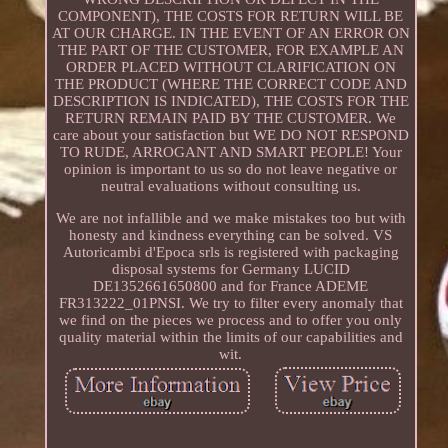
COMPONENT), THE COSTS FOR RETURN WILL BE
AT OUR CHARGE. IN THE EVENT OF AN ERROR ON
THE PART OF THE CUSTOMER, FOR EXAMPLE AN
ORDER PLACED WITHOUT CLARIFICATION ON
THE PRODUCT (WHERE THE CORRECT CODE AND
DESCRIPTION IS INDICATED), THE COSTS FOR THE
RETURN REMAIN PAID BY THE CUSTOMER. We
care about your satisfaction but WE DO NOT RESPOND
TO RUDE, ARROGANT AND SMART PEOPLE! Your
opinion is important to us so do not leave negative or
neutral evaluations without consulting us.
We are not infallible and we make mistakes too but with
honesty and kindness everything can be solved. VS
Autoricambi d'Epoca srls is registered with packaging
disposal systems for Germany LUCID
DE1352661650800 and for France ADEME
FR313222_01PNSI. We try to filter every anomaly that
we find on the pieces we process and to offer you only
quality material within the limits of our capabilities and
wit.