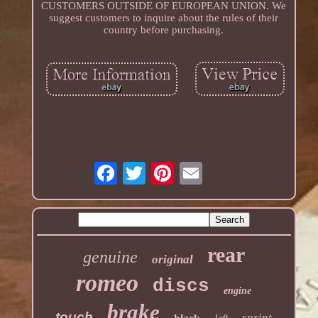
CUSTOMERS OUTSIDE OF EUROPEAN UNION. We
suggest customers to inquire about the rules of their
country before purchasing.
rear
genuine
original
romeo
discs
engine
brake
touch
sprint