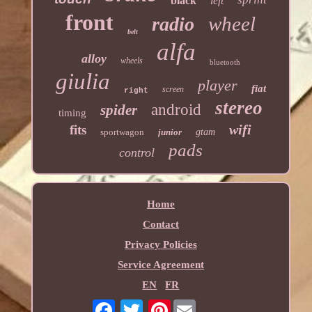
black
left
front
wheel
radio
belt
alfa
alloy
wheels
bluetooth
giulia
player
fiat
screen
right
stereo
android
spider
timing
wifi
fits
sportwagon
junior
gtam
pads
control
Home
Contact
Privacy Policies
Service Agreement
EN
FR
Pinterest