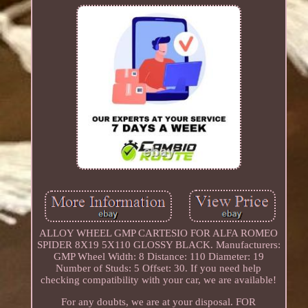
ALLOY WHEEL GMP CARTESIO FOR ALFA ROMEO
SPIDER 8X19 5X110 GLOSSY BLACK. Manufacturers:
GMP Wheel Width: 8 Distance: 110 Diameter: 19
Number of Studs: 5 Offset: 30. If you need help
checking compatibility with your car, we are available!
For any doubts, we are at your disposal. FOR