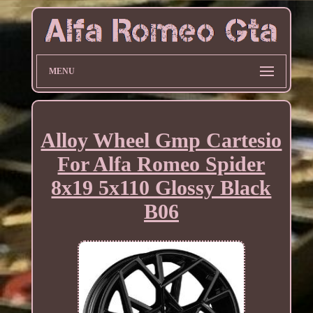
MENU
Alloy Wheel Gmp Cartesio
For Alfa Romeo Spider
8x19 5x110 Glossy Black
B06